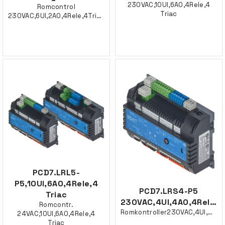
230VAC,10UI,6AO,4Rele,4
Romcontrol
Triac
230VAC,6UI,2AO,4Rele,4Triac
PCD7.LRL5-
P5,10UI,6AO,4Rele,4
PCD7.LRS4-P5
Triac
230VAC,4UI,4AO,4Rele,2Triac
Romcontr.
Romkontroller230VAC,4UI,4AO,4Rele,2Triac
24VAC,10UI,6AO,4Rele,4
Triac