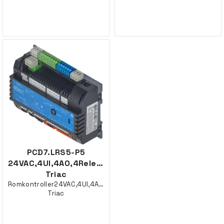
PCD7.LRS5-P5
24VAC,4UI,4AO,4Rele,2
Triac
Romkontroller24VAC,4UI,4AO,4Rele,2
Triac