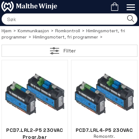
Hjem
>
Kommunikasjon
>
Romkontroll
>
Himlingsmotert, fri
programmer
>
Himlingsmotert, fri programmer
>
Filter
PCD7.LRL2-P5 230VAC
PCD7.LRL4-P5 230VAC
Progr.bar
Romcontr.