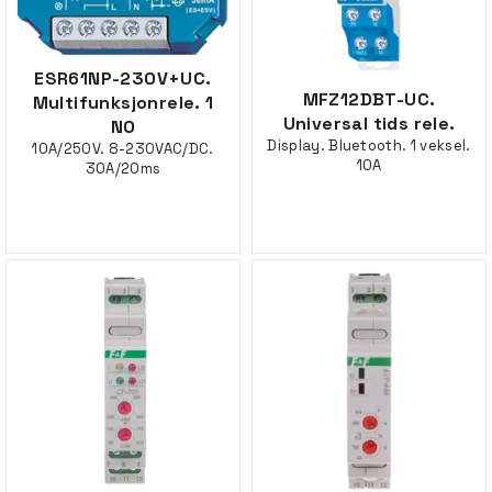
ESR61NP-230V+UC.
MFZ12DBT-UC.
Multifunksjonrele. 1
Universal tids rele.
NO
Display. Bluetooth. 1 veksel.
10A/250V. 8-230VAC/DC.
10A
30A/20ms