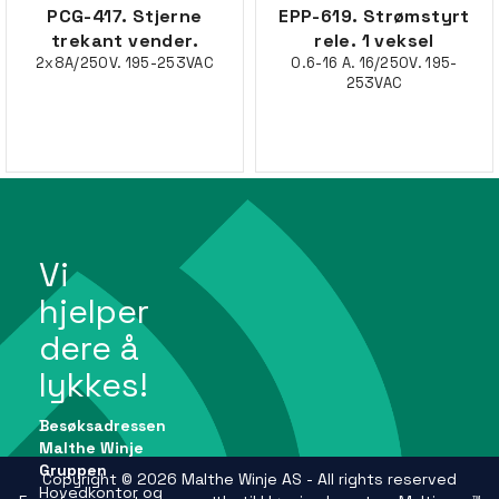
PCG-417. Stjerne
EPP-619. Strømstyrt
trekant vender.
rele. 1 veksel
2x8A/250V. 195-253VAC
0.6-16 A. 16/250V. 195-
253VAC
Vi
hjelper
dere å
lykkes!
Besøksadressen
Malthe Winje
Gruppen
Copyright © 2026 Malthe Winje AS - All rights reserved
Hovedkontor og