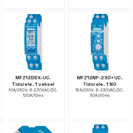
MFZ12DDX-UC.
MFZ12NP-230+UC.
Tidsrele. 1 veksel
Tidsrele. 1 NO
10A/250V. 8-230VAC/DC.
16A/250V. 8-230VAC/DC.
120A/10ms
30A/20ms