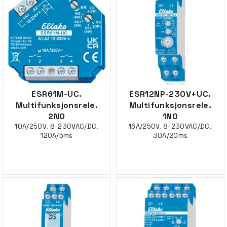
ESR61M-UC.
ESR12NP-230V+UC.
Multifunksjonsrele.
Multifunksjonsrele.
2NO
1NO
10A/250V. 8-230VAC/DC.
16A/250V. 8-230VAC/DC.
120A/5ms
30A/20ms