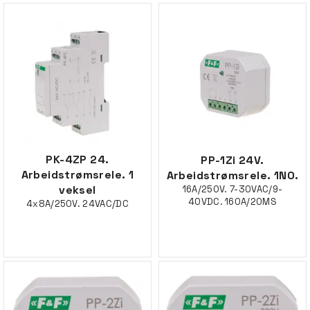
PK-4ZP 24.
PP-1Zi 24V.
Arbeidstrømsrele. 1
Arbeidstrømsrele. 1NO.
veksel
16A/250V. 7-30VAC/9-
40VDC. 160A/20MS
4x8A/250V. 24VAC/DC