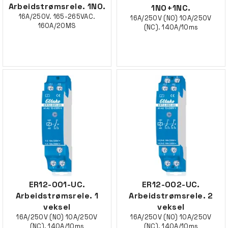
Arbeidstrømsrele. 1NO.
1NO+1NC.
16A/250V. 165-265VAC.
16A/250V (NO) 10A/250V
160A/20MS
(NC). 140A/10ms
ER12-001-UC.
ER12-002-UC.
Arbeidstrømsrele. 1
Arbeidstrømsrele. 2
veksel
veksel
16A/250V (NO) 10A/250V
16A/250V (NO) 10A/250V
(NC). 140A/10ms
(NC). 140A/10ms