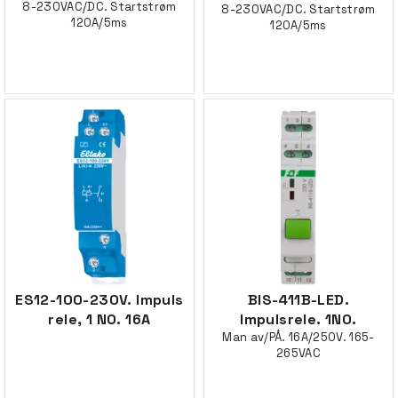
8-230VAC/DC. Startstrøm
8-230VAC/DC. Startstrøm
120A/5ms
120A/5ms
ES12-100-230V. Impuls
BIS-411B-LED.
rele, 1 NO. 16A
Impulsrele. 1NO.
Man av/PÅ. 16A/250V. 165-
265VAC