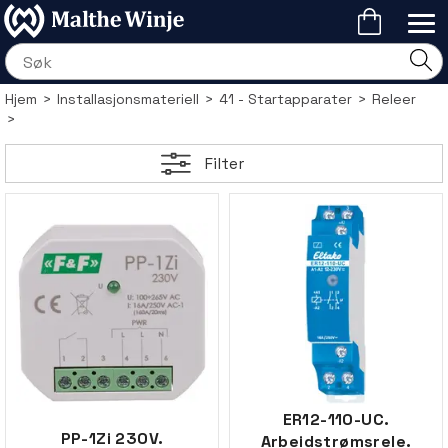
Hjem
>
Installasjonsmateriell
>
41 - Startapparater
>
Releer
>
Filter
ER12-110-UC.
PP-1Zi 230V.
Arbeidstrømsrele.