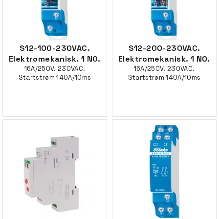
S12-100-230VAC.
S12-200-230VAC.
Elektromekanisk. 1 NO.
Elektromekanisk. 1 NO.
16A/250V. 230VAC.
16A/250V. 230VAC.
Startstrøm 140A/10ms
Startstrøm 140A/10ms