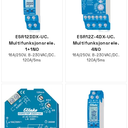
ESR12DDX-UC.
ESR12Z-4DX-UC.
Multifunksjonsrele.
Multifunksjonsrele.
1+1NO
4NO
16A/250V. 8-230VAC/DC.
16A/250V. 8-230VAC/DC.
120A/5ms
120A/5ms