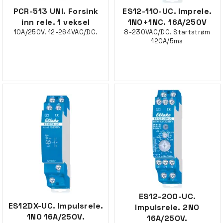
PCR-513 UNI. Forsink
ES12-110-UC. Imprele.
inn rele. 1 veksel
1NO+1NC. 16A/250V
10A/250V. 12-264VAC/DC.
8-230VAC/DC. Startstrøm
120A/5ms
ES12-200-UC.
ES12DX-UC. Impulsrele.
Impulsrele. 2NO
1NO 16A/250V.
16A/250V.