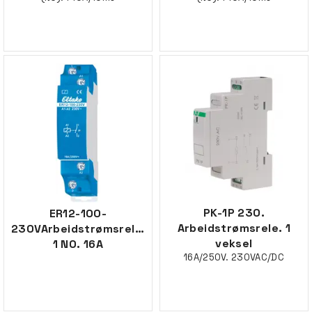
PK-1P 230.
ER12-100-
Arbeidstrømsrele. 1
230VArbeidstrømsrele,
veksel
1 NO. 16A
16A/250V. 230VAC/DC