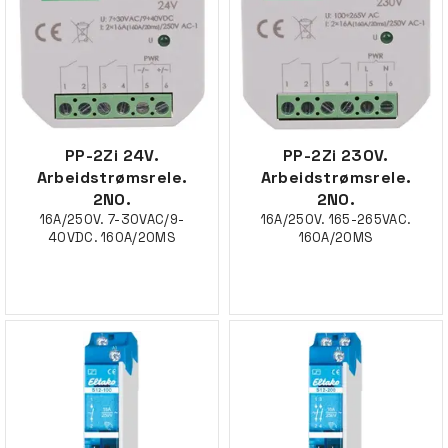
PP-2Zi 24V.
PP-2Zi 230V.
Arbeidstrømsrele.
Arbeidstrømsrele.
2NO.
2NO.
16A/250V. 7-30VAC/9-
16A/250V. 165-265VAC.
40VDC. 160A/20MS
160A/20MS