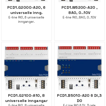
PCD1.G2000-A20, 6
PCD1.W5200-A20 ,
universelle inng.
8AO, 0..10V
E-line RIO, 6 universelle
E-line RIO, 8AO, 0..10V
innganger.
PCD1.G2100-A10, 8
PCD1.B5010-A20 6 DI,3
universelle inngangar
DO
E-line RIO, 8 universelle
E-Line RIO 6 DI, 3 rele