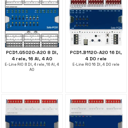
PCD1.G5020-A20 8 DI,
PCD1.B1120-A20 16 DI,
4 rele, 16 AI, 4 AO
4 DO rele
E-Line RIO 8 DI, 4 rele, 16 AI, 4
E-Line RIO 16 DI, 4 DO rele
AO