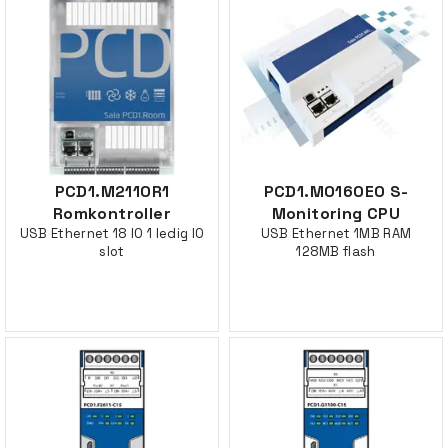
PCD1.M2110R1
PCD1.M0160E0 S-
Romkontroller
Monitoring CPU
USB Ethernet 18 IO 1 ledig IO
USB Ethernet 1MB RAM
slot
128MB flash