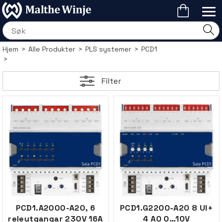
Hjem
>
Alle Produkter
>
PLS systemer
>
PCD1
>
Filter
PCD1.A2000-A20, 6
PCD1.G2200-A20 8 UI+
releutgangar 230V 16A
4 AO 0…10V