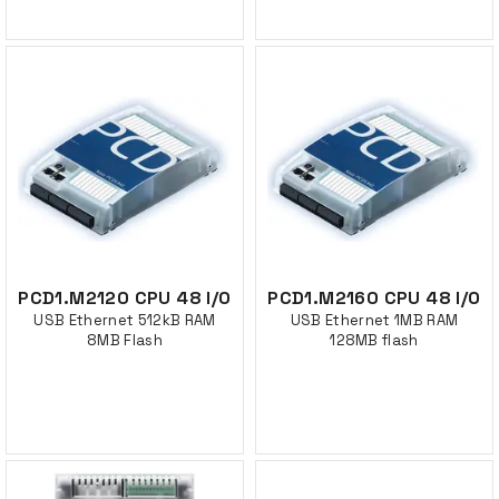
PCD1.M2120 CPU 48 I/O
PCD1.M2160 CPU 48 I/O
USB Ethernet 512kB RAM
USB Ethernet 1MB RAM
8MB Flash
128MB flash