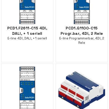
PCD1.F2611-C15 4DI,
PCD1.G1100-C15
DALI, + 1 seriell
Progr.bar, 4DI, 2 Rele
E-line 4DI, DALI, + 1 seriell
E-line Programmerbar, 4DI, 2
Rele