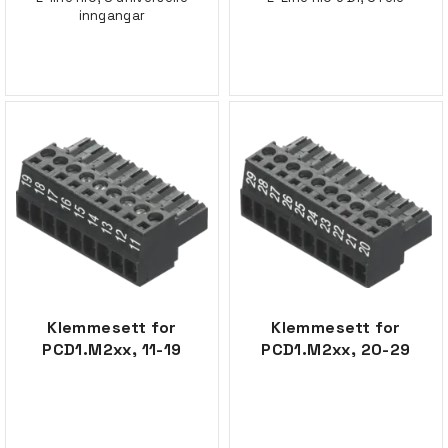
inngangar
Klemmesett for
Klemmesett for
PCD1.M2xx, 11-19
PCD1.M2xx, 20-29