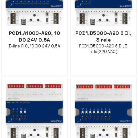
PCD1.A1000-A20, 10
PCD1.B5000-A20 6 DI,
DO 24V 0,5A
3 rele
E-line RIO, 10 DO 24V 0,5A
PCD1.B5000-A20 6 DI, 3
rele(220 VAC)