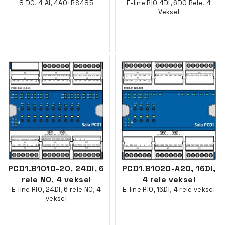
8 DO, 4 AI, 4AO+RS485
E-line RIO 4DI, 6DO Rele, 4
Veksel
PCD1.B1010-20, 24DI, 6
PCD1.B1020-A20, 16DI,
rele NO, 4 veksel
4 rele veksel
E-line RIO, 24DI, 6 rele NO, 4
E-line RIO, 16DI, 4 rele veksel
veksel