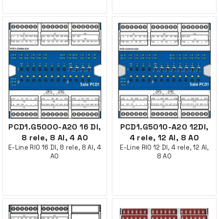
PCD1.G5000-A20 16 DI,
PCD1.G5010-A20 12DI,
8 rele, 8 AI, 4 AO
4 rele, 12 AI, 8 AO
E-Line RIO 16 DI, 8 rele, 8 AI, 4
E-Line RIO 12 DI, 4 rele, 12 AI,
AO
8 AO