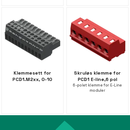
Klemmesett for
Skruløs klemme for
PCD1.M2xx, 0-10
PCD1 E-line,6 pol
6-polet klemme for E-Line
moduler