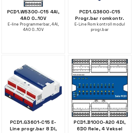
PCD1.W5300-C15 4AI,
PCD1.G3600-C15
4AO 0..10V
Progr.bar romkontr.
E-line Programmerbar, 4AI,
E-Line Rom kontroll modul
4AO 0..10V
progr.bar
PCD1.G3601-C15 E-
PCD1.B1000-A20 4DI,
Line progr.bar 8 DI,
6DO Rele, 4 Veksel