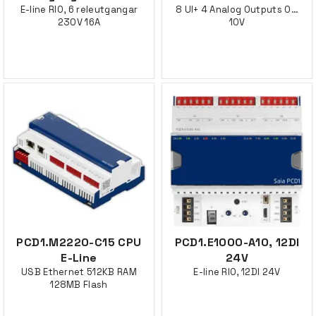
E-line RIO, 6 releutgangar
8 UI+ 4 Analog Outputs 0…
230V 16A
10V
PCD1.M2220-C15 CPU
PCD1.E1000-A10, 12DI
E-Line
24V
USB Ethernet 512KB RAM
E-line RIO, 12DI 24V
128MB Flash